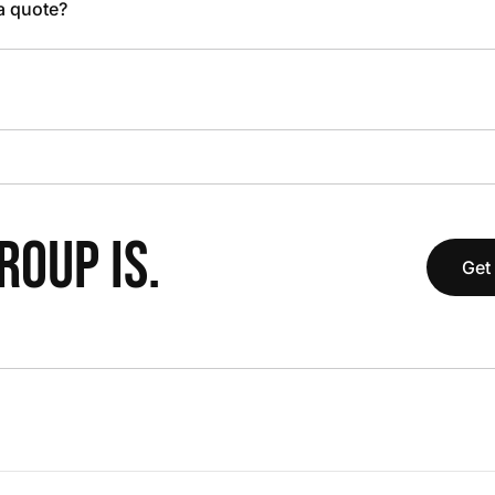
 a quote?
OUP IS.
Get