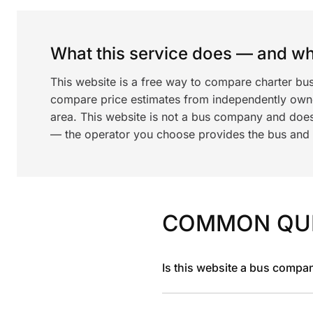
What this service does — and wha
This website is a free way to compare charter bu
compare price estimates from independently ow
area. This website is not a bus company and does
— the operator you choose provides the bus and dr
COMMON QU
Is this website a bus compa