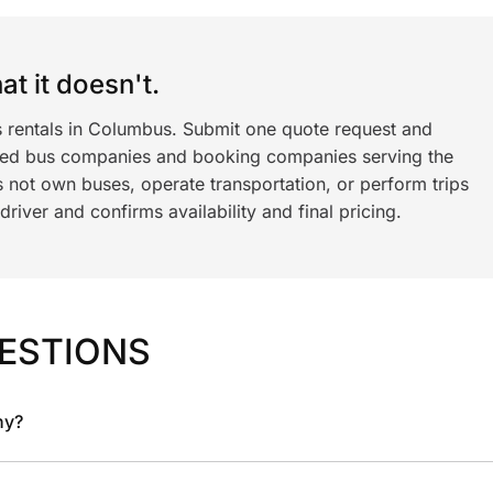
t it doesn't.
s rentals in Columbus. Submit one quote request and
ned bus companies and booking companies serving the
 not own buses, operate transportation, or perform trips
iver and confirms availability and final pricing.
ESTIONS
ny?