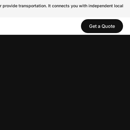
r provide transportation. It connects you with independent local
Get a Quote