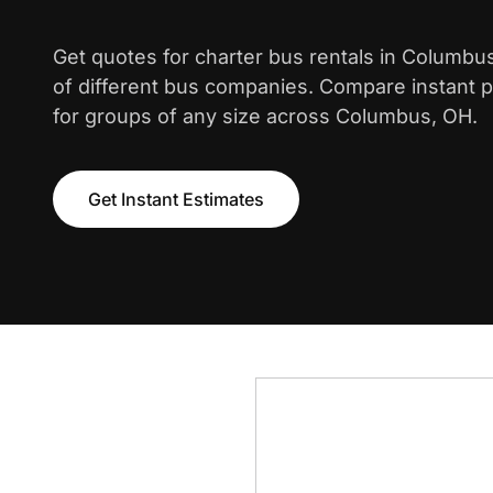
Get quotes for charter bus rentals in Columbu
of different bus companies. Compare instant pr
for groups of any size across Columbus, OH.
Get Instant Estimates