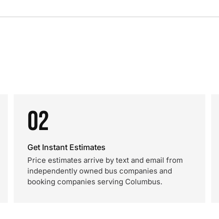
02
Get Instant Estimates
Price estimates arrive by text and email from
independently owned bus companies and
booking companies serving Columbus.