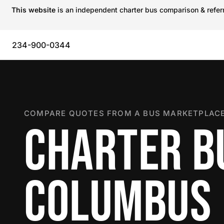
This website
is an independent charter bus comparison & referra
234-900-0344
COMPARE QUOTES FROM A BUS MARKETPLACE
CHARTER B
COLUMBUS