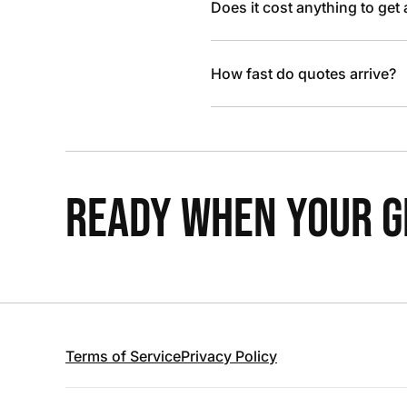
Does it cost anything to get
How fast do quotes arrive?
READY WHEN YOUR GR
Terms of Service
Privacy Policy