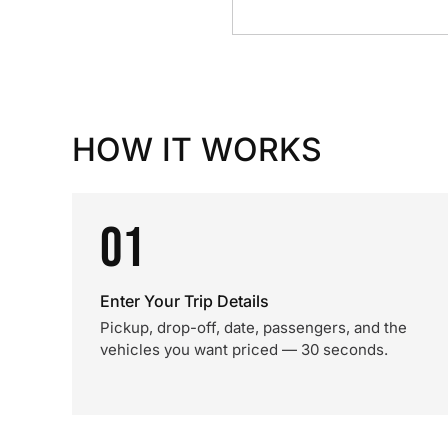
HOW IT WORKS
01
Enter Your Trip Details
Pickup, drop-off, date, passengers, and the
vehicles you want priced — 30 seconds.