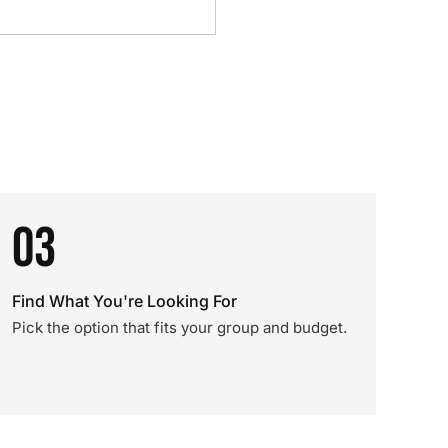
03
Find What You're Looking For
Pick the option that fits your group and budget.