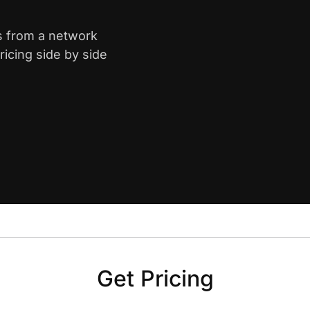
s from a network
icing side by side
Get Pricing