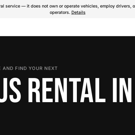
l service — it does not own or operate vehicles, employ drivers, o
operators.
Details
 AND FIND YOUR NEXT
US RENTAL IN