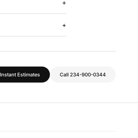
+
+
 Instant Estimates
Call 234-900-0344