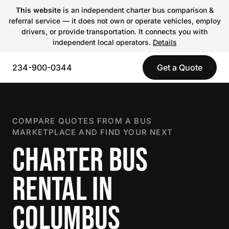
This website
is an independent charter bus comparison &
referral service — it does not own or operate vehicles, employ
drivers, or provide transportation. It connects you with
independent local operators.
Details
234-900-0344
Get a Quote
COMPARE QUOTES FROM A BUS
MARKETPLACE AND FIND YOUR NEXT
CHARTER BUS
RENTAL IN
COLUMBUS