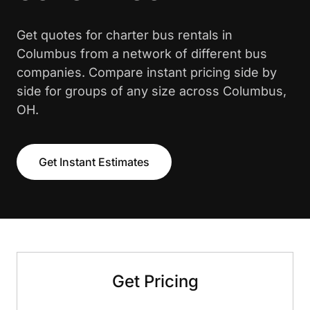
Get quotes for charter bus rentals in
Columbus from a network of different bus
companies. Compare instant pricing side by
side for groups of any size across Columbus,
OH.
Get Instant Estimates
Get Pricing