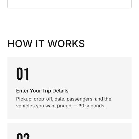
HOW IT WORKS
01
Enter Your Trip Details
Pickup, drop-off, date, passengers, and the
vehicles you want priced — 30 seconds.