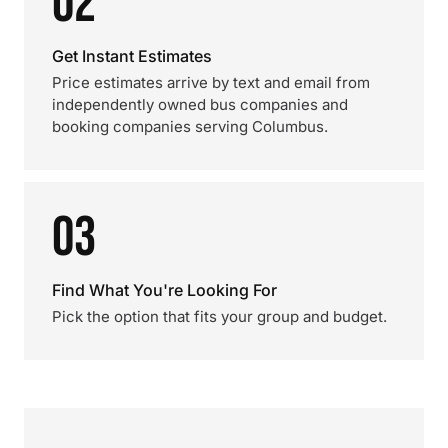
02
Get Instant Estimates
Price estimates arrive by text and email from
independently owned bus companies and
booking companies serving Columbus.
03
Find What You're Looking For
Pick the option that fits your group and budget.