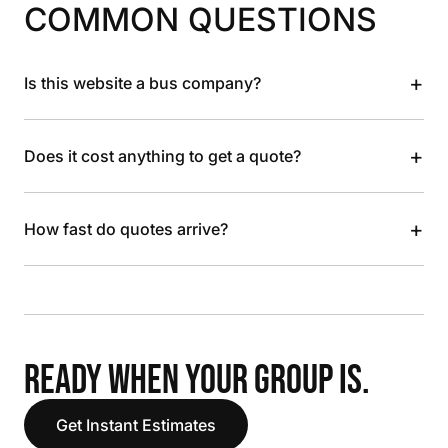
COMMON QUESTIONS
+
Is this website a bus company?
+
Does it cost anything to get a quote?
+
How fast do quotes arrive?
READY WHEN YOUR GROUP IS.
Get Instant Estimates