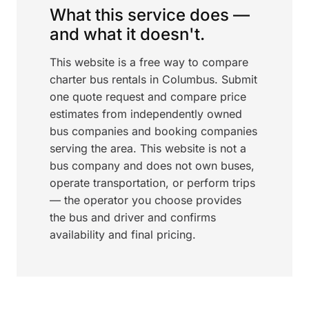
What this service does —
and what it doesn't.
This website is a free way to compare
charter bus rentals in Columbus. Submit
one quote request and compare price
estimates from independently owned
bus companies and booking companies
serving the area. This website is not a
bus company and does not own buses,
operate transportation, or perform trips
— the operator you choose provides
the bus and driver and confirms
availability and final pricing.