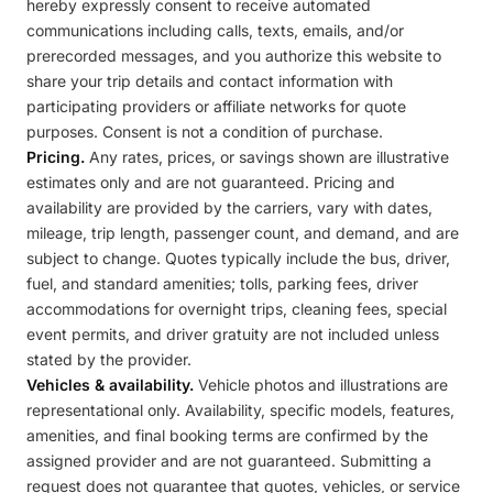
hereby expressly consent to receive automated
communications including calls, texts, emails, and/or
prerecorded messages, and you authorize this website to
share your trip details and contact information with
participating providers or affiliate networks for quote
purposes. Consent is not a condition of purchase.
Pricing.
Any rates, prices, or savings shown are illustrative
estimates only and are not guaranteed. Pricing and
availability are provided by the carriers, vary with dates,
mileage, trip length, passenger count, and demand, and are
subject to change. Quotes typically include the bus, driver,
fuel, and standard amenities; tolls, parking fees, driver
accommodations for overnight trips, cleaning fees, special
event permits, and driver gratuity are not included unless
stated by the provider.
Vehicles & availability.
Vehicle photos and illustrations are
representational only. Availability, specific models, features,
amenities, and final booking terms are confirmed by the
assigned provider and are not guaranteed. Submitting a
request does not guarantee that quotes, vehicles, or service