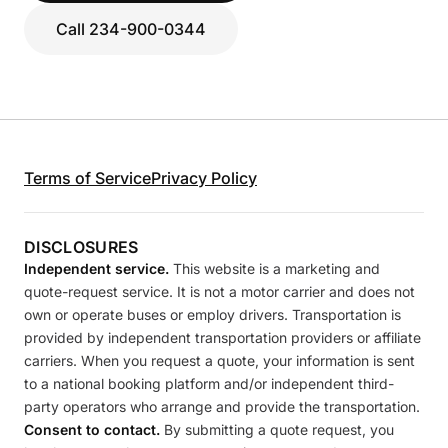
Call 234-900-0344
Terms of Service
Privacy Policy
DISCLOSURES
Independent service.
This website is a marketing and
quote-request service. It is not a motor carrier and does not
own or operate buses or employ drivers. Transportation is
provided by independent transportation providers or affiliate
carriers. When you request a quote, your information is sent
to a national booking platform and/or independent third-
party operators who arrange and provide the transportation.
Consent to contact.
By submitting a quote request, you